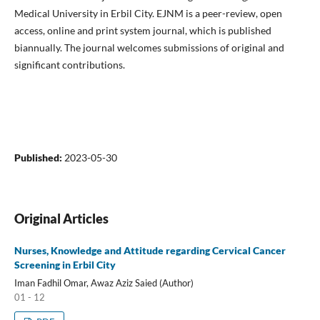
Medical University in Erbil City. EJNM is a peer-review, open
access, online and print system journal, which is published
biannually. The journal welcomes submissions of original and
significant contributions.
Published:
2023-05-30
Original Articles
Nurses, Knowledge and Attitude regarding Cervical Cancer
Screening in Erbil City
Iman Fadhil Omar, Awaz Aziz Saied (Author)
01 - 12