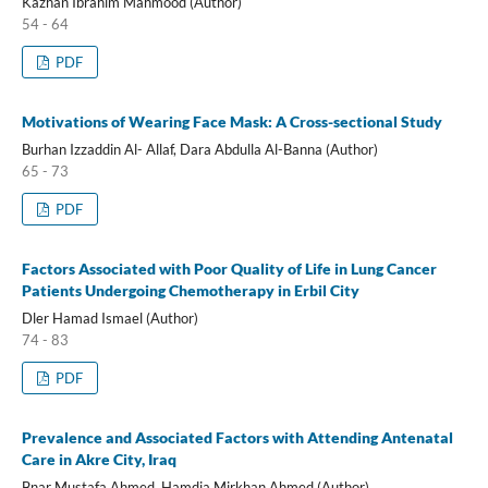
Kazhan Ibrahim Mahmood (Author)
54 - 64
PDF
Motivations of Wearing Face Mask: A Cross-sectional Study
Burhan Izzaddin Al- Allaf, Dara Abdulla Al-Banna (Author)
65 - 73
PDF
Factors Associated with Poor Quality of Life in Lung Cancer
Patients Undergoing Chemotherapy in Erbil City
Dler Hamad Ismael (Author)
74 - 83
PDF
Prevalence and Associated Factors with Attending Antenatal
Care in Akre City, Iraq
Bnar Mustafa Ahmed, Hamdia Mirkhan Ahmed (Author)