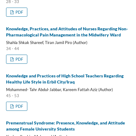
28 - 33
PDF
Knowledge, Practices, and Attitudes of Nurses Regarding Non-
Pharmacological Pain Management in the Midwifery Ward
Shahla Shkak Shareef, Tiran Jamil Piro (Author)
34 - 44
PDF
Knowledge and Practices of High School Teachers Regarding
Healthy Life Style in Erbil City/Iraq
Mohammed- Tahr Abdul-Jabbar, Kareem Fattah Aziz (Author)
45 - 53
PDF
Premenstrual Syndrome: Presence, Knowledge, and Attitude
among Female University Students