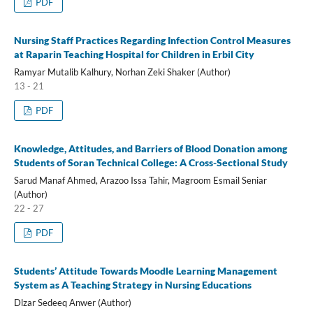
PDF
Nursing Staff Practices Regarding Infection Control Measures
at Raparin Teaching Hospital for Children in Erbil City
Ramyar Mutalib Kalhury, Norhan Zeki Shaker (Author)
13 - 21
PDF
Knowledge, Attitudes, and Barriers of Blood Donation among
Students of Soran Technical College: A Cross-Sectional Study
Sarud Manaf Ahmed, Arazoo Issa Tahir, Magroom Esmail Seniar
(Author)
22 - 27
PDF
Students’ Attitude Towards Moodle Learning Management
System as A Teaching Strategy in Nursing Educations
Dlzar Sedeeq Anwer (Author)