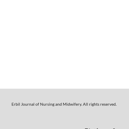
Erbil Journal of Nursing and Midwifery. All rights reserved.