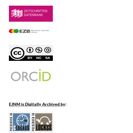
EJNM is Digitally Archived by
: