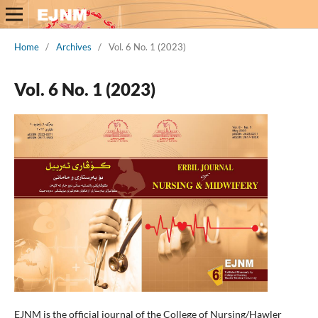
Home
/
Archives
/
Vol. 6 No. 1 (2023)
Vol. 6 No. 1 (2023)
EJNM is the official journal of the College of Nursing/Hawler