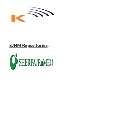
EJNM Repositories
: