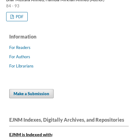
84 - 93
PDF
Information
For Readers
For Authors
For Librarians
Make a Submission
EJNM Indexes, Digitally Archives, and Repositories
EJNM is Indexed
with
: