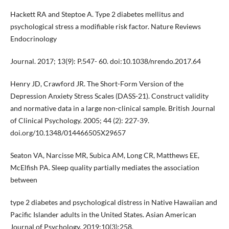
Hackett RA and Steptoe A. Type 2 diabetes mellitus and
psychological stress a modifiable risk factor. Nature Reviews
Endocrinology
Journal. 2017; 13(9): P.547- 60. doi:10.1038/nrendo.2017.64
Henry JD, Crawford JR. The Short-Form Version of the
Depression Anxiety Stress Scales (DASS-21). Construct validity
and normative data in a large non-clinical sample. British Journal
of Clinical Psychology. 2005; 44 (2): 227-39.
doi.org/10.1348/014466505X29657
Seaton VA, Narcisse MR, Subica AM, Long CR, Matthews EE,
McElfish PA. Sleep quality partially mediates the association
between
type 2 diabetes and psychological distress in Native Hawaiian and
Pacific Islander adults in the United States. Asian American
Journal of Psychology. 2019;10(3):258.