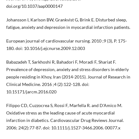
doi.org/10.1037/aap0000147
Johansson I, Karlson BW, Grankvist G, Brink E. Disturbed sleep,
fatigue, anxiety and depression in myocardial infarction patients.
European journal of cardiovascular nursing. 2010 ;9 (3), P. 175-
180. doi: 10.1016/j.ejcnurse.2009.12.003
Babazadeh T, Sarkhoshi R, Bahadori F, Moradi F, Shariat F.
Prevalence of depression, anxiety and stress disorders in elderly
people residing in Khoy, Iran (2014-2015). Journal of Research in
Clinical Medicine. 2016 ;4 (2):122-128. doi:
10.15171/jarcm.2016.020
Filippo CD, Cuzzocrea S, Rossi F, Marfella R. and D'Amico M.
Oxidative stress as the leading cause of acute myocardial
infarction in diabetics. Cardiovascular Drug Reviews Journal.
2006; 24(2):77-87. doi: 10.1111/j.1527-3466.2006. 00077.x