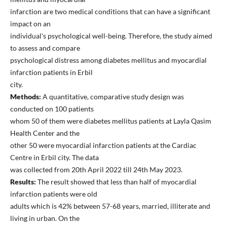
infarction are two medical conditions that can have a significant
impact on an
individual's psychological well-being. Therefore, the study aimed
to assess and compare
psychological distress among diabetes mellitus and myocardial
infarction patients in Erbil
city.
Methods:
A quantitative, comparative study design was
conducted on 100 patients
whom 50 of them were diabetes mellitus patients at Layla Qasim
Health Center and the
other 50 were myocardial infarction patients at the Cardiac
Centre in Erbil city. The data
was collected from 20th April 2022 till 24th May 2023.
Results:
The result showed that less than half of myocardial
infarction patients were old
adults which is 42% between 57-68 years, married, illiterate and
living in urban. On the