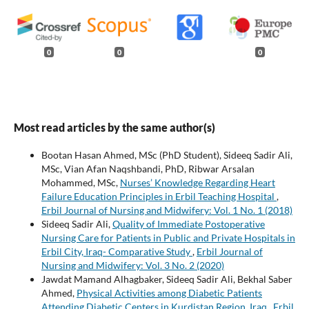
0
0
0
Most read articles by the same author(s)
Bootan Hasan Ahmed, MSc (PhD Student), Sideeq Sadir Ali,
MSc, Vian Afan Naqshbandi, PhD, Ribwar Arsalan
Mohammed, MSc,
Nurses’ Knowledge Regarding Heart
Failure Education Principles in Erbil Teaching Hospital
,
Erbil Journal of Nursing and Midwifery: Vol. 1 No. 1 (2018)
Sideeq Sadir Ali,
Quality of Immediate Postoperative
Nursing Care for Patients in Public and Private Hospitals in
Erbil City, Iraq- Comparative Study
,
Erbil Journal of
Nursing and Midwifery: Vol. 3 No. 2 (2020)
Jawdat Mamand Alhagbaker, Sideeq Sadir Ali, Bekhal Saber
Ahmed,
Physical Activities among Diabetic Patients
Attending Diabetic Centers in Kurdistan Region, Iraq
,
Erbil