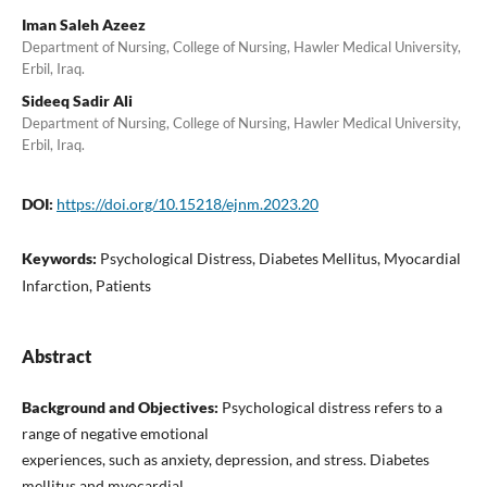
Iman Saleh Azeez
Department of Nursing, College of Nursing, Hawler Medical University,
Erbil, Iraq.
Sideeq Sadir Ali
Department of Nursing, College of Nursing, Hawler Medical University,
Erbil, Iraq.
DOI:
https://doi.org/10.15218/ejnm.2023.20
Keywords:
Psychological Distress, Diabetes Mellitus, Myocardial
Infarction, Patients
Abstract
Background and Objectives:
Psychological distress refers to a
range of negative emotional
experiences, such as anxiety, depression, and stress. Diabetes
mellitus and myocardial