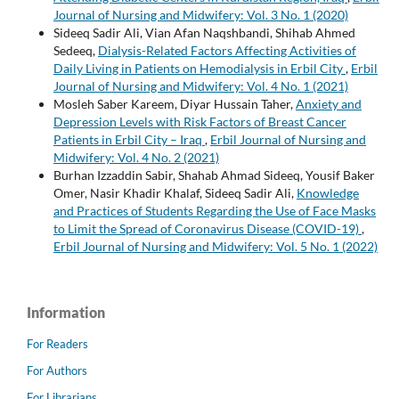
Journal of Nursing and Midwifery: Vol. 3 No. 1 (2020)
Sideeq Sadir Ali, Vian Afan Naqshbandi, Shihab Ahmed
Sedeeq,
Dialysis-Related Factors Affecting Activities of
Daily Living in Patients on Hemodialysis in Erbil City
,
Erbil
Journal of Nursing and Midwifery: Vol. 4 No. 1 (2021)
Mosleh Saber Kareem, Diyar Hussain Taher,
Anxiety and
Depression Levels with Risk Factors of Breast Cancer
Patients in Erbil City – Iraq
,
Erbil Journal of Nursing and
Midwifery: Vol. 4 No. 2 (2021)
Burhan Izzaddin Sabir, Shahab Ahmad Sideeq, Yousif Baker
Omer, Nasir Khadir Khalaf, Sideeq Sadir Ali,
Knowledge
and Practices of Students Regarding the Use of Face Masks
to Limit the Spread of Coronavirus Disease (COVID-19)
,
Erbil Journal of Nursing and Midwifery: Vol. 5 No. 1 (2022)
Information
For Readers
For Authors
For Librarians