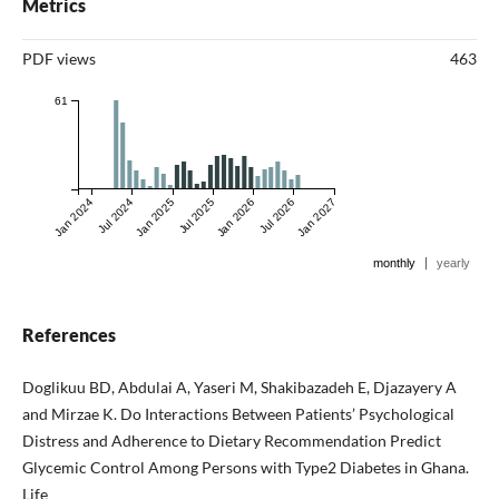
Metrics
PDF views
463
61
Jan 2024
Jul 2024
Jan 2025
Jul 2025
Jan 2026
Jul 2026
Jan 2027
|
monthly
yearly
References
Doglikuu BD, Abdulai A, Yaseri M, Shakibazadeh E, Djazayery A
and Mirzae K. Do Interactions Between Patients’ Psychological
Distress and Adherence to Dietary Recommendation Predict
Glycemic Control Among Persons with Type2 Diabetes in Ghana.
Life