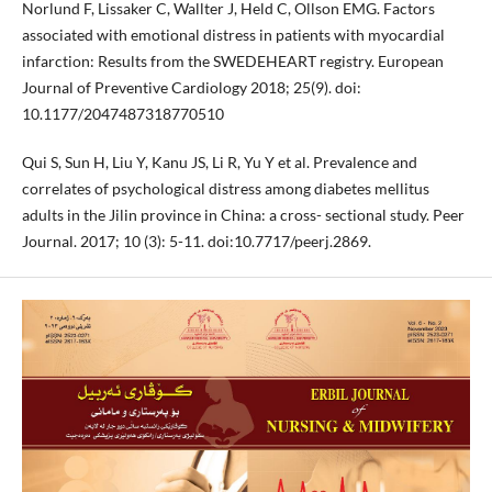
Norlund F, Lissaker C, Wallter J, Held C, Ollson EMG. Factors
associated with emotional distress in patients with myocardial
infarction: Results from the SWEDEHEART registry. European
Journal of Preventive Cardiology 2018; 25(9). doi:
10.1177/2047487318770510
Qui S, Sun H, Liu Y, Kanu JS, Li R, Yu Y et al. Prevalence and
correlates of psychological distress among diabetes mellitus
adults in the Jilin province in China: a cross- sectional study. Peer
Journal. 2017; 10 (3): 5-11. doi:10.7717/peerj.2869.