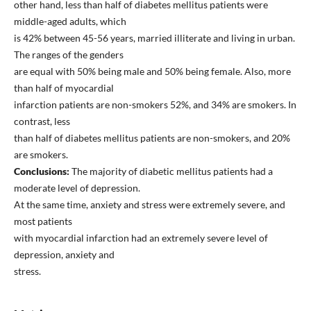
other hand, less than half of diabetes mellitus patients were
middle-aged adults, which
is 42% between 45-56 years, married illiterate and living in urban.
The ranges of the genders
are equal with 50% being male and 50% being female. Also, more
than half of myocardial
infarction patients are non-smokers 52%, and 34% are smokers. In
contrast, less
than half of diabetes mellitus patients are non-smokers, and 20%
are smokers.
Conclusions:
The majority of diabetic mellitus patients had a
moderate level of depression.
At the same time, anxiety and stress were extremely severe, and
most patients
with myocardial infarction had an extremely severe level of
depression, anxiety and
stress.