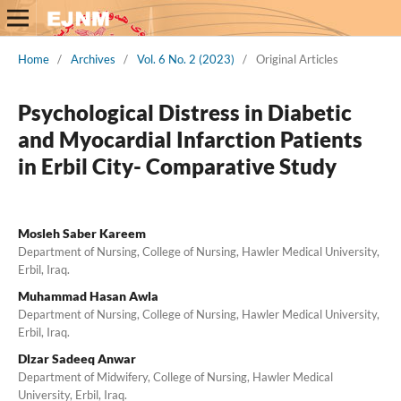
Home
/
Archives
/
Vol. 6 No. 2 (2023)
/
Original Articles
Psychological Distress in Diabetic
and Myocardial Infarction Patients
in Erbil City- Comparative Study
Mosleh Saber Kareem
Department of Nursing, College of Nursing, Hawler Medical University,
Erbil, Iraq.
Muhammad Hasan Awla
Department of Nursing, College of Nursing, Hawler Medical University,
Erbil, Iraq.
Dlzar Sadeeq Anwar
Department of Midwifery, College of Nursing, Hawler Medical
University, Erbil, Iraq.