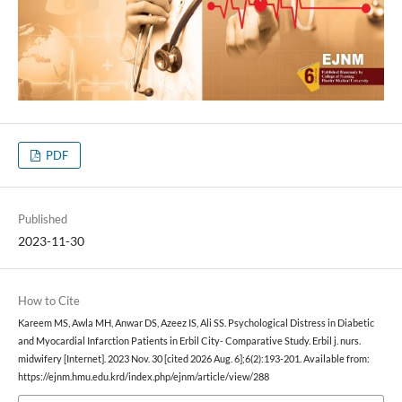
PDF
Published
2023-11-30
How to Cite
Kareem MS, Awla MH, Anwar DS, Azeez IS, Ali SS. Psychological Distress in Diabetic
and Myocardial Infarction Patients in Erbil City- Comparative Study. Erbil j. nurs.
midwifery [Internet]. 2023 Nov. 30 [cited 2026 Aug. 6];6(2):193-201. Available from:
https://ejnm.hmu.edu.krd/index.php/ejnm/article/view/288