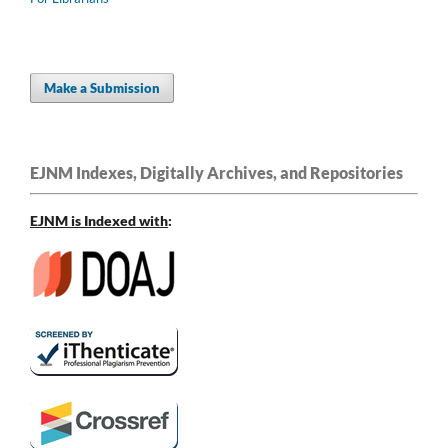
Make a Submission
EJNM Indexes, Digitally Archives, and Repositories
EJNM is Indexed
with
: