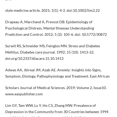
style medicine article. 2021; 1(1): 4-2. doi:10.1002/lim2.22
Drapeau A, Marchand A, Prevost DB. Epidemiology of
Psychological Distress. Mental Illnesses Understanding
Prediction and Control. 2012; 5 (2): 105-6. doi: 10.5772/30872
Surwit RS, Schneider MS, Feinglos MN. Stress and Diabetes
Mellitus. Diabetes care journal. 1992; 15 (10): 1413-22.
doi.org/10.2337/diacare.15.10.1413
Adwas AA, Jbireal JM, Azab AE. Anxiety: Insights into Signs,
Symptom, Etiology, Pathophysiology and Treatment. East African
Scholars Journal of Medical Sciences. 2019; Volume 2, Issue10.
www.easpublisher.com
Lim GY, Tam WW, Lu Y, Ho CS, Zhang MW. Prevalence of
Depression in the Community from 30 Countries between 1994