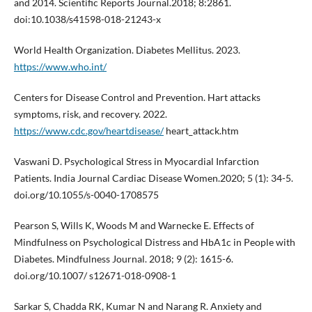
and 2014. Scientific Reports Journal.2018; 8:2861.
doi:10.1038/s41598-018-21243-x
World Health Organization. Diabetes Mellitus. 2023.
https://www.who.int/
Centers for Disease Control and Prevention. Hart attacks
symptoms, risk, and recovery. 2022.
https://www.cdc.gov/heartdisease/
heart_attack.htm
Vaswani D. Psychological Stress in Myocardial Infarction
Patients. India Journal Cardiac Disease Women.2020; 5 (1): 34-5.
doi.org/10.1055/s-0040-1708575
Pearson S, Wills K, Woods M and Warnecke E. Effects of
Mindfulness on Psychological Distress and HbA1c in People with
Diabetes. Mindfulness Journal. 2018; 9 (2): 1615-6.
doi.org/10.1007/ s12671-018-0908-1
Sarkar S, Chadda RK, Kumar N and Narang R. Anxiety and