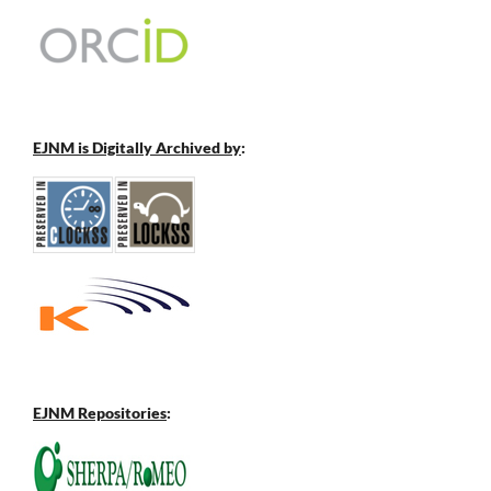
EJNM is Digitally Archived by
:
EJNM Repositories
: