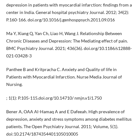
depression in patients with myocardial infarction: findings from a
center in India. General hospital psychiatry Journal. 2012; 34(2):
P.160-166. doi.org/10.1016/j.genhosppsych.2011.09.016
Ma Y, Xiang Q, Yan Ch, Liao H, Wang J. Relationship Between
Chronic Diseases and Depression: The Mediating effect of pain.
BMC Psychiatry Journal. 2021; 436(36). doi.org/10.1186/s12888-
021-03428-3
Panthee B and Kritpracha C. Anxiety and Quality of life in
Patients with Myocardial Infarction. Nurse Media Journal of
Nursing.
; 1(1): P.105-115.doi.org/10.14710/ nmjn.v1i1.750
Bener A, OAA Al-Hamaq A and E Dafeeah. High prevalence of
depression, anxiety and stress symptoms among diabetes mellitus
patients. The Open Psychiatry Journal. 2011; Volume, 5(1).
doi:10.2174/1874354401105010005