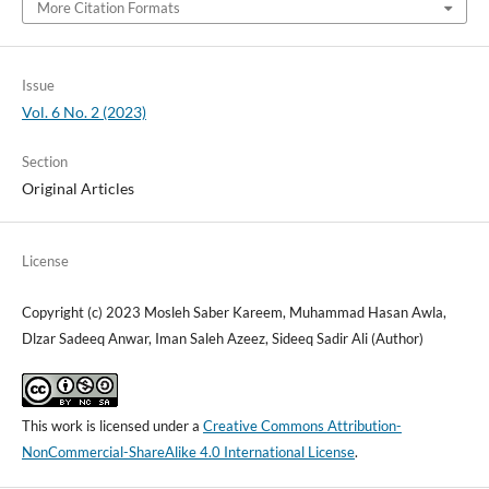
More Citation Formats
Issue
Vol. 6 No. 2 (2023)
Section
Original Articles
License
Copyright (c) 2023 Mosleh Saber Kareem, Muhammad Hasan Awla,
Dlzar Sadeeq Anwar, Iman Saleh Azeez, Sideeq Sadir Ali (Author)
This work is licensed under a
Creative Commons Attribution-
NonCommercial-ShareAlike 4.0 International License
.