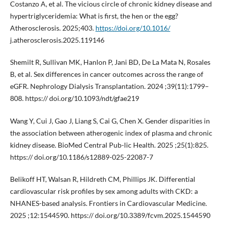
Costanzo A, et al. The vicious circle of chronic kidney disease and
hypertriglyceridemia: What is first, the hen or the egg?
Atherosclerosis. 2025;403.
https://doi.org/10.1016/
j.atherosclerosis.2025.119146
Shemilt R, Sullivan MK, Hanlon P, Jani BD, De La Mata N, Rosales
B, et al. Sex differences in cancer outcomes across the range of
eGFR. Nephrology Dialysis Transplantation. 2024 ;39(11):1799–
808. https:// doi.org/10.1093/ndt/gfae219
Wang Y, Cui J, Gao J, Liang S, Cai G, Chen X. Gender disparities in
the association between atherogenic index of plasma and chronic
kidney disease. BioMed Central Pub-lic Health. 2025 ;25(1):825.
https:// doi.org/10.1186/s12889-025-22087-7
Belikoff HT, Walsan R, Hildreth CM, Phillips JK. Differential
cardiovascular risk profiles by sex among adults with CKD: a
NHANES-based analysis. Frontiers in Cardiovascular Medicine.
2025 ;12:1544590. https:// doi.org/10.3389/fcvm.2025.1544590