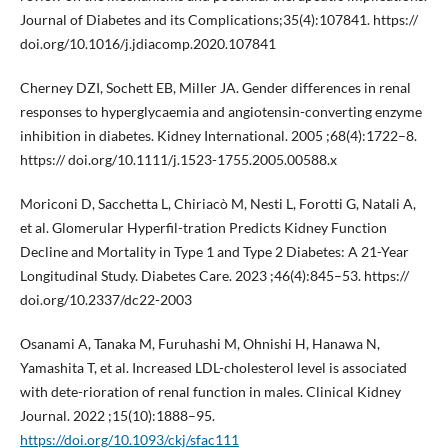
Journal of Diabetes and its Complications;35(4):107841. https://
doi.org/10.1016/j.jdiacomp.2020.107841
Cherney DZI, Sochett EB, Miller JA. Gender differences in renal
responses to hyperglycaemia and angiotensin-converting enzyme
inhibition in diabetes. Kidney International. 2005 ;68(4):1722–8.
https:// doi.org/10.1111/j.1523-1755.2005.00588.x
Moriconi D, Sacchetta L, Chiriacò M, Nesti L, Forotti G, Natali A,
et al. Glomerular Hyperfil-tration Predicts Kidney Function
Decline and Mortality in Type 1 and Type 2 Diabetes: A 21-Year
Longitudinal Study. Diabetes Care. 2023 ;46(4):845–53. https://
doi.org/10.2337/dc22-2003
Osanami A, Tanaka M, Furuhashi M, Ohnishi H, Hanawa N,
Yamashita T, et al. Increased LDL-cholesterol level is associated
with dete-rioration of renal function in males. Clinical Kidney
Journal. 2022 ;15(10):1888–95.
https://doi.org/10.1093/ckj/sfac111