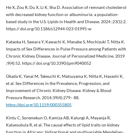
He X, Zou R, Du X, Li K, Sha D. Association of remnant cholesterol
with decreased kidney function or albuminuria: a population-
based study in the U.S. Lipids in Health and Disease. 2024 ;23(1):2.
https:// doi.org/10.1186/s12944-023-01995-w
Kataoka H, Sawara Y, Kawachi K, Manabe S, Mochizuki T, Nitta K.
Impacts of Sex Differences in Pulse Pressure among Patients with
Chronic Kidney Disease. Journal of Personalized Medicine. 2019
;9(4):52. https:// doi.org/10.3390/jpm9040052
Okada K, Yanai M, Takeuchi K, Matsuyama K, Nitta K, Hayashi K,
et al. Sex Differences in the Prevalence, Progression, and
Improvement of Chronic Kidney Disease. Kidney & Blood
Pressure Research. 2014;39(4):279– 88.
https://doi.org/10.1159/000355805
Kintu C, Soremekun O, Kamiza AB, Kalungi A, Mayanja R,
Kalyesubula R, et al. The causal effects of lipid traits on kidney
function in Africans: bidirectional and multivariable Mendelian-