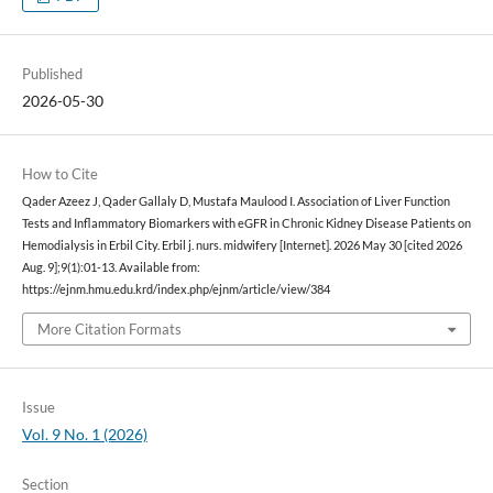
Published
2026-05-30
How to Cite
Qader Azeez J, Qader Gallaly D, Mustafa Maulood I. Association of Liver Function
Tests and Inflammatory Biomarkers with eGFR in Chronic Kidney Disease Patients on
Hemodialysis in Erbil City. Erbil j. nurs. midwifery [Internet]. 2026 May 30 [cited 2026
Aug. 9];9(1):01-13. Available from:
https://ejnm.hmu.edu.krd/index.php/ejnm/article/view/384
More Citation Formats
Issue
Vol. 9 No. 1 (2026)
Section