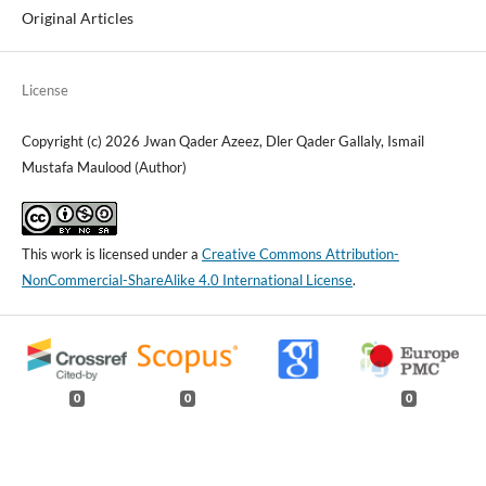
Original Articles
License
Copyright (c) 2026 Jwan Qader Azeez, Dler Qader Gallaly, Ismail
Mustafa Maulood (Author)
This work is licensed under a
Creative Commons Attribution-
NonCommercial-ShareAlike 4.0 International License
.
0
0
0