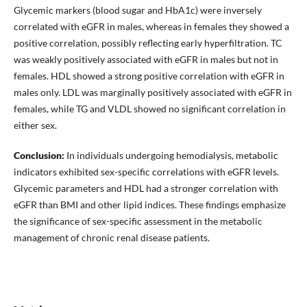
Glycemic markers (blood sugar and HbA1c) were inversely
correlated with eGFR in males, whereas in females they showed a
positive correlation, possibly reflecting early hyperfiltration. TC
was weakly positively associated with eGFR in males but not in
females. HDL showed a strong positive correlation with eGFR in
males only. LDL was marginally positively associated with eGFR in
females, while TG and VLDL showed no significant correlation in
either sex.
Conclusion:
In individuals undergoing hemodialysis, metabolic
indicators exhibited sex-specific correlations with eGFR levels.
Glycemic parameters and HDL had a stronger correlation with
eGFR than BMI and other lipid indices. These findings emphasize
the significance of sex-specific assessment in the metabolic
management of chronic renal disease patients.