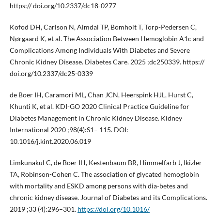
https:// doi.org/10.2337/dc18-0277
Kofod DH, Carlson N, Almdal TP, Bomholt T, Torp-Pedersen C,
Nørgaard K, et al. The Association Between Hemoglobin A1c and
Complications Among Individuals With Diabetes and Severe
Chronic Kidney Disease. Diabetes Care. 2025 ;dc250339. https://
doi.org/10.2337/dc25-0339
de Boer IH, Caramori ML, Chan JCN, Heerspink HJL, Hurst C,
Khunti K, et al. KDI-GO 2020 Clinical Practice Guideline for
Diabetes Management in Chronic Kidney Disease. Kidney
International 2020 ;98(4):S1– 115. DOI:
10.1016/j.kint.2020.06.019
Limkunakul C, de Boer IH, Kestenbaum BR, Himmelfarb J, Ikizler
TA, Robinson-Cohen C. The association of glycated hemoglobin
with mortality and ESKD among persons with dia-betes and
chronic kidney disease. Journal of Diabetes and its Complications.
2019 ;33 (4):296–301.
https://doi.org/10.1016/