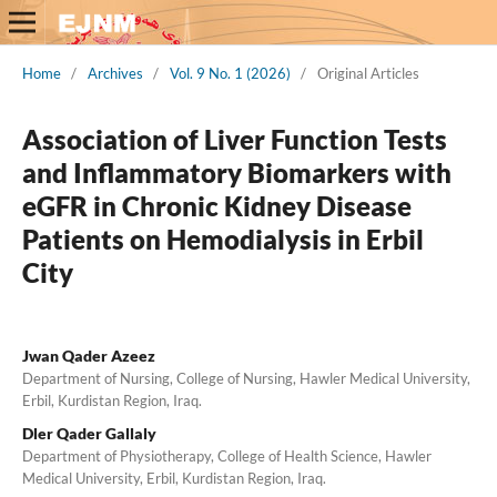
Home
/
Archives
/
Vol. 9 No. 1 (2026)
/
Original Articles
Association of Liver Function Tests
and Inflammatory Biomarkers with
eGFR in Chronic Kidney Disease
Patients on Hemodialysis in Erbil
City
Jwan Qader Azeez
Department of Nursing, College of Nursing, Hawler Medical University,
Erbil, Kurdistan Region, Iraq.
Dler Qader Gallaly
Department of Physiotherapy, College of Health Science, Hawler
Medical University, Erbil, Kurdistan Region, Iraq.