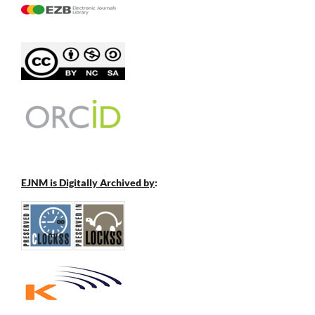
EJNM is Digitally Archived by
: