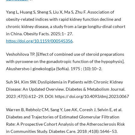
Yang L, Huang S, Sheng S, Liu X, Ma S, Zhu F. Association of
obesity-related indices with rapid kidney function decline and
chronic kidney disease, a study from a large longitu-dinal cohort
in China. Obesity Facts. 2025;1– 27.
https://doi.org/10.1159/000545356
.
Veshohilova TP. [Effect of combined use of steroid preparations
with pyroxene on the gonadotropic function of the hypophysis].
Akusherstvo i ginekologija (Sofiia). 1975 ; (10):10–2.
Suh SH, Kim SW. Dyslipidemia in Patients with Chronic Kidney
Disease: An Updated Overview. Diabetes & Metabolism Journal.
2023 ;47(5):612–29. DOI: https:// doi.org/10.4093/dmj.2023.0067
Warren B, Rebholz CM, Sang Y, Lee AK, Coresh J, Selvin E, et al.
Diabetes and Trajectories of Estimated Glomerular Filtration
Rate: A Prospective Cohort Analysis of the Atherosclerosis Risk
in Communities Study. Diabetes Care. 2018 ;41(8):1646–53.