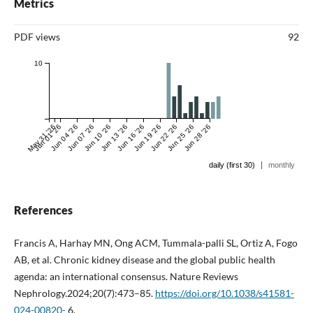
Metrics
PDF views
92
10
May 31 '26
Jun 01 '26
Jun 04 '26
Jun 07 '26
Jun 10 '26
Jun 13 '26
Jun 16 '26
Jun 19 '26
Jun 22 '26
Jun 25 '26
Jun 28 '26
|
daily (first 30)
monthly
References
Francis A, Harhay MN, Ong ACM, Tummala-palli SL, Ortiz A, Fogo
AB, et al. Chronic kidney disease and the global public health
agenda: an international consensus. Nature Reviews
Nephrology.2024;20(7):473–85.
https://doi.org/10.1038/s41581-
024-00820-
6.