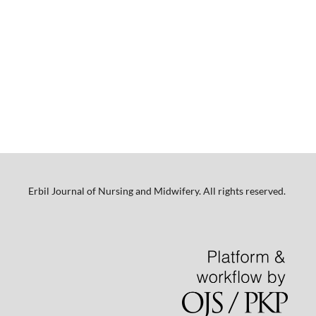
Erbil Journal of Nursing and Midwifery. All rights reserved.