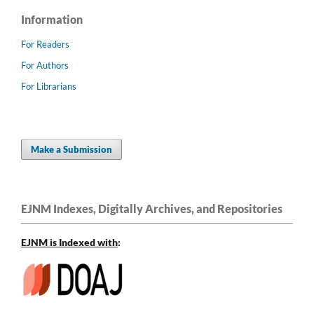
Information
For Readers
For Authors
For Librarians
Make a Submission
EJNM Indexes, Digitally Archives, and Repositories
EJNM is Indexed
with
: