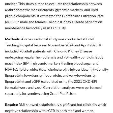
unclear. This study aimed to evaluate the relationship between
anthropometric measurements, glycemic markers, and lipid
profile components. It estimated the Glomerular Filtration Rate
(eGFR) in male and female Chronic Kidney Disease patients on
maintenance hemodialysis in Erbil City.
Methods:
A cross-sectional study was conducted at Erbil
Teaching Hospital between November 2024 and April 2025. It
included 70 adult patients with Chronic Kidney Disease
undergoing regular hemodialysis and 70 healthy controls. Body
mass index (BMI), glycemic markers (fasting blood sugar and
HbA1c), lipid profiles (total cholesterol, triglycerides, high-density
lipoprotein, low-density lipoprotein, and very-low-density
lipoprotein), and eGFR (calculated using the 2021 CKD-EPI
formula) were analyzed. Correlation analyses were performed
separately for genders using GraphPad Prism.
Results:
BMI showed a statistically significant but clinically weak
negative relationship with eGFR in both men and women.