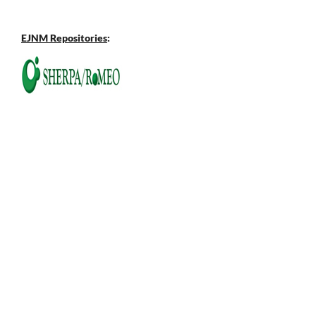
EJNM Repositories
: