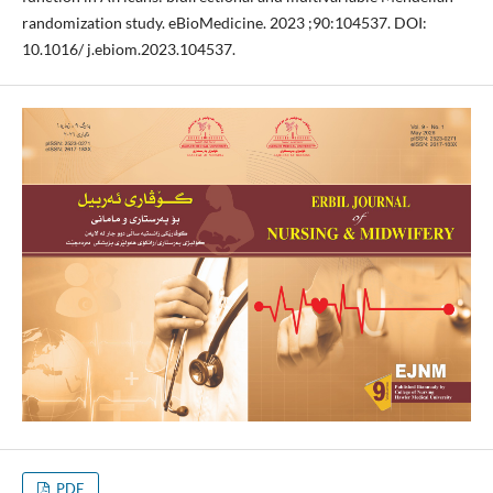
randomization study. eBioMedicine. 2023 ;90:104537. DOI:
10.1016/ j.ebiom.2023.104537.
PDF