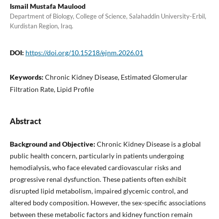
Ismail Mustafa Maulood
Department of Biology, College of Science, Salahaddin University-Erbil,
Kurdistan Region, Iraq.
DOI:
https://doi.org/10.15218/ejnm.2026.01
Keywords:
Chronic Kidney Disease, Estimated Glomerular
Filtration Rate, Lipid Profile
Abstract
Background and Objective:
Chronic Kidney Disease is a global
public health concern, particularly in patients undergoing
hemodialysis, who face elevated cardiovascular risks and
progressive renal dysfunction. These patients often exhibit
disrupted lipid metabolism, impaired glycemic control, and
altered body composition. However, the sex-specific associations
between these metabolic factors and kidney function remain