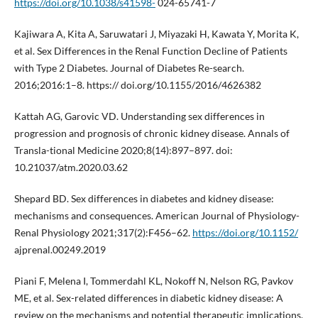
https://doi.org/10.1038/s41598-
024-65741-7
Kajiwara A, Kita A, Saruwatari J, Miyazaki H, Kawata Y, Morita K,
et al. Sex Differences in the Renal Function Decline of Patients
with Type 2 Diabetes. Journal of Diabetes Re-search.
2016;2016:1–8. https:// doi.org/10.1155/2016/4626382
Kattah AG, Garovic VD. Understanding sex differences in
progression and prognosis of chronic kidney disease. Annals of
Transla-tional Medicine 2020;8(14):897–897. doi:
10.21037/atm.2020.03.62
Shepard BD. Sex differences in diabetes and kidney disease:
mechanisms and consequences. American Journal of Physiology-
Renal Physiology 2021;317(2):F456–62.
https://doi.org/10.1152/
ajprenal.00249.2019
Piani F, Melena I, Tommerdahl KL, Nokoff N, Nelson RG, Pavkov
ME, et al. Sex-related differences in diabetic kidney disease: A
review on the mechanisms and potential therapeutic implications.