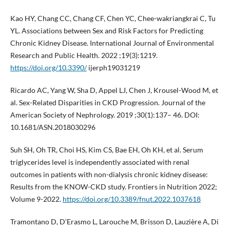
Kao HY, Chang CC, Chang CF, Chen YC, Chee-wakriangkrai C, Tu
YL. Associations between Sex and Risk Factors for Predicting
Chronic Kidney Disease. International Journal of Environmental
Research and Public Health. 2022 ;19(3):1219.
https://doi.org/10.3390/
ijerph19031219
Ricardo AC, Yang W, Sha D, Appel LJ, Chen J, Krousel-Wood M, et
al. Sex-Related Disparities in CKD Progression. Journal of the
American Society of Nephrology. 2019 ;30(1):137– 46. DOI:
10.1681/ASN.2018030296
Suh SH, Oh TR, Choi HS, Kim CS, Bae EH, Oh KH, et al. Serum
triglycerides level is independently associated with renal
outcomes in patients with non-dialysis chronic kidney disease:
Results from the KNOW-CKD study. Frontiers in Nutrition 2022;
Volume 9-2022.
https://doi.org/10.3389/fnut.2022.1037618
Tramontano D, D’Erasmo L, Larouche M, Brisson D, Lauzière A, Di