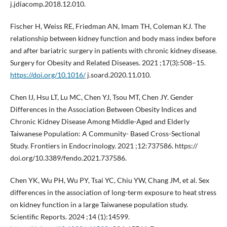
j.jdiacomp.2018.12.010.
Fischer H, Weiss RE, Friedman AN, Imam TH, Coleman KJ. The
relationship between kidney function and body mass index before
and after bariatric surgery in patients with chronic kidney disease.
Surgery for Obesity and Related Diseases. 2021 ;17(3):508–15.
https://doi.org/10.1016/
j.soard.2020.11.010.
Chen IJ, Hsu LT, Lu MC, Chen YJ, Tsou MT, Chen JY. Gender
Differences in the Association Between Obesity Indices and
Chronic Kidney Disease Among Middle-Aged and Elderly
Taiwanese Population: A Community- Based Cross-Sectional
Study. Frontiers in Endocrinology. 2021 ;12:737586. https://
doi.org/10.3389/fendo.2021.737586.
Chen YK, Wu PH, Wu PY, Tsai YC, Chiu YW, Chang JM, et al. Sex
differences in the association of long-term exposure to heat stress
on kidney function in a large Taiwanese population study.
Scientific Reports. 2024 ;14 (1):14599.