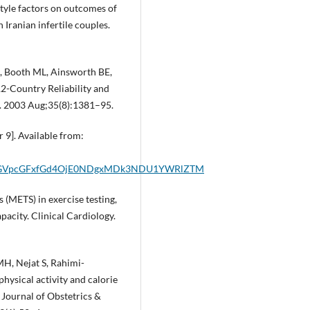
estyle factors on outcomes of
 Iranian infertile couples.
E, Booth ML, Ainsworth BE,
 12-Country Reliability and
se. 2003 Aug;35(8):1381–95.
 9]. Available from:
0aGVpcGFxfGd4OjE0NDgxMDk3NDU1YWRlZTM
 (METS) in exercise testing,
pacity. Clinical Cardiology.
MH, Nejat S, Rahimi-
physical activity and calorie
Journal of Obstetrics &