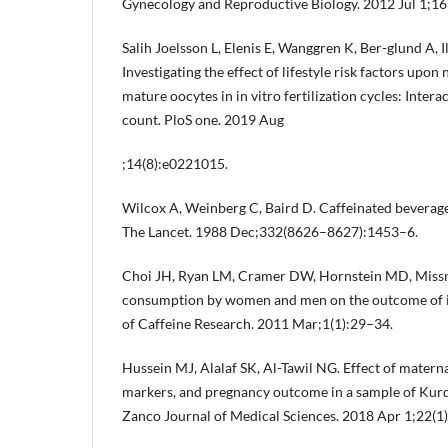
Gynecology and Reproductive Biology. 2012 Jul 1;16
Salih Joelsson L, Elenis E, Wanggren K, Ber-glund A, I
Investigating the effect of lifestyle risk factors upo
mature oocytes in in vitro fertilization cycles: Interac
count. PloS one. 2019 Aug
;14(8):e0221015.
Wilcox A, Weinberg C, Baird D. Caffeinated beverages
The Lancet. 1988 Dec;332(8626–8627):1453–6.
Choi JH, Ryan LM, Cramer DW, Hornstein MD, Missme
consumption by women and men on the outcome of in v
of Caffeine Research. 2011 Mar;1(1):29–34.
Hussein MJ, Alalaf SK, Al-Tawil NG. Effect of materna
markers, and pregnancy outcome in a sample of Kurdi
Zanco Journal of Medical Sciences. 2018 Apr 1;22(1):