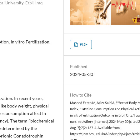
 University, Erbil, Iraq
on, In vitro Fertilization,
PDF
Published
2024-05-30
How to Cite
ization. In recent years,
Masood Fateh M, Azizz Said A. Effect of Body 
 like body weight, physical
Index, Caffeine Consumption and Physical Acti
ine consumption affect In
in vitro Fertilization Outcome in Erbil City/Iraq. 
ancy). The term "biochemical
nurs. midwifery [Internet]. 2024 May 30 [cited 
e determined by the
Aug. 7];7(2):137-4. Available from:
https://ejnm.hmu.edu.krd/index.php/ejnm/artic
orionic Gonadotrophin