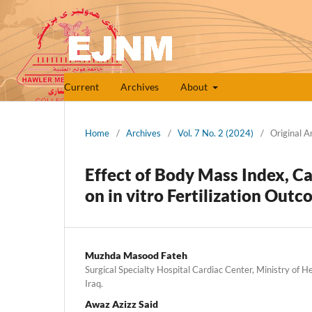
Current
Archives
About
Home
/
Archives
/
Vol. 7 No. 2 (2024)
/
Original Ar
Effect of Body Mass Index, C
on in vitro Fertilization Outc
Muzhda Masood Fateh
Surgical Specialty Hospital Cardiac Center, Ministry of He
Iraq.
Awaz Azizz Said