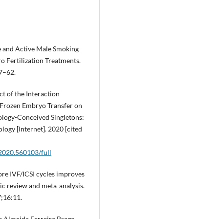
e and Active Male Smoking
ro Fertilization Treatments.
57–62.
ct of the Interaction
Frozen Embryo Transfer on
ology-Conceived Singletons:
logy [Internet]. 2020 [cited
.2020.560103/full
fore IVF/ICSI cycles improves
tic review and meta-analysis.
;16:11.
de Almeida Ferreira Braga