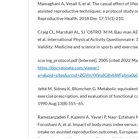
Mamaghani A, Vesali S, et al. The casual effect of lif
assisted reproductive techniques: a protocol study on
Reproductive Health. 2018 Dec 17;15(1):210.
Craig CL, Marshall AL, SJ ̈ OSTRO ̈ M M, Bau-man A
et al. International Physical Activity Questionnaire:
Validity: Medicine and science in sports and exerci
scoring_protocol.pdf [Internet]. 2005 [cited 2022 Mar
https://docs.google.com/viewer?
a=v&pid=sites&srcid=ZGVmYXVsdGRvbWFpbnx
Jetté M, Sidney K, Blümchen G. Metabolic equivalents
exercise prescription, and evaluation of functional ca
1990 Aug;13(8):555–65.
Ramezanzadeh F, Kazemi A, Yavari P, Nasr-Esfahani 
Foroshani A, et al. Impact of body mass index versus 
intake on assisted reproduction outcomes. European 