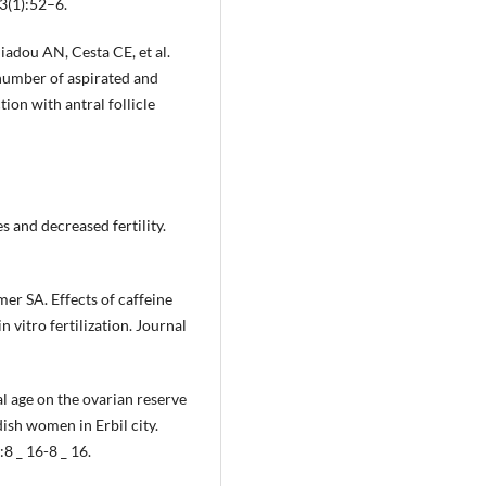
3(1):52–6.
liadou AN, Cesta CE, et al.
n number of aspirated and
tion with antral follicle
 and decreased fertility.
r SA. Effects of caffeine
itro fertilization. Journal
l age on the ovarian reserve
sh women in Erbil city.
8 _ 16-8 _ 16.