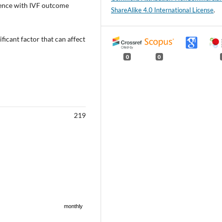
rence with IVF outcome
ShareAlike 4.0 International License
.
ficant factor that can affect
0
0
219
monthly