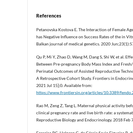
References
Petanovska Kostova E. The Interaction of Female Ag
has Negative Influence on Success Rates of the in Vit
Balkan journal of medical genetics. 2020 Jun;23(1):
Qu P, Mi Y, Zhao D, Wang M, Dang S, Shi W, et al. Effe
Between Pre-pregnancy Body Mass Index and Fresh/
Perinatal Outcomes of Assisted Reproductive Techn
A Retrospective Cohort Study. Frontiers in Endocrino
2021 Jul 15];0. Available from:
https://www.frontiersin.org/articles/10.3389/fendo
Rao M, Zeng Z, Tang L. Maternal physical activity be
clinical pregnancy rate and live birth rate: a systema
Reproductive Biology and Endocrinology. 2018 Feb 7
Ferreira RC, Halpern G, de Cássia Savio Figueira R, 