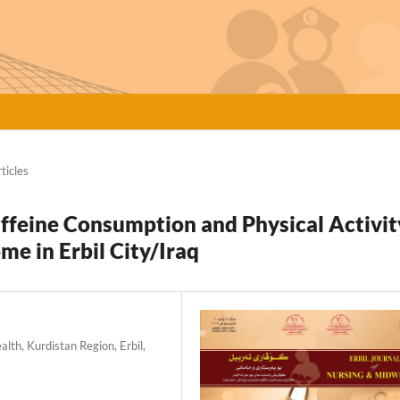
ticles
affeine Consumption and Physical Activit
ome in Erbil City/Iraq
alth, Kurdistan Region, Erbil,