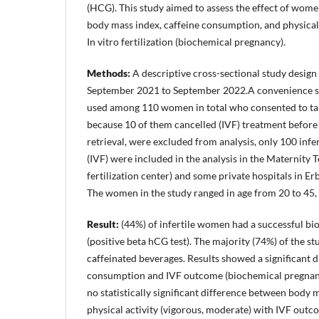
(HCG). This study aimed to assess the effect of women'
body mass index, caffeine consumption, and physical 
In vitro fertilization (biochemical pregnancy).
Methods:
A descriptive cross-sectional study desig
September 2021 to September 2022.A convenience s
used among 110 women in total who consented to take
because 10 of them cancelled (IVF) treatment before
retrieval, were excluded from analysis, only 100 in
(IVF) were included in the analysis in the Maternity T
fertilization center) and some private hospitals in Erb
The women in the study ranged in age from 20 to 45,
Result:
(44%) of infertile women had a successful b
(positive beta hCG test). The majority (74%) of the 
caffeinated beverages. Results showed a significant 
consumption and IVF outcome (biochemical pregnanc
no statistically significant difference between body 
physical activity (vigorous, moderate) with IVF out