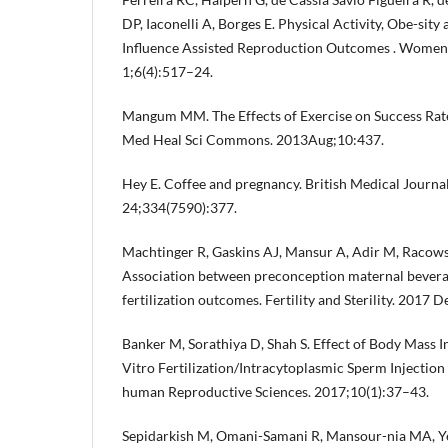
DP, Iaconelli A, Borges E. Physical Activity, Obe-sity
Influence Assisted Reproduction Outcomes . Womens
1;6(4):517–24.
Mangum MM. The Effects of Exercise on Success Rates 
Med Heal Sci Commons. 2013Aug;10:437.
Hey E. Coffee and pregnancy. British Medical Journa
24;334(7590):377.
Machtinger R, Gaskins AJ, Mansur A, Adir M, Racowsky
Association between preconception maternal beverag
fertilization outcomes. Fertility and Sterility. 2017
Banker M, Sorathiya D, Shah S. Effect of Body Mass 
Vitro Fertilization/Intracytoplasmic Sperm Injectio
human Reproductive Sciences. 2017;10(1):37–43.
Sepidarkish M, Omani-Samani R, Mansour-nia MA, Y