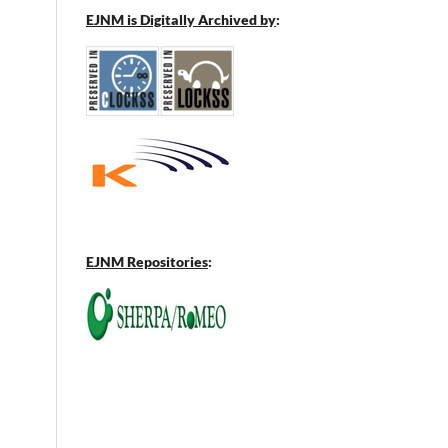
EJNM is Digitally Archived by
:
EJNM Repositories
: