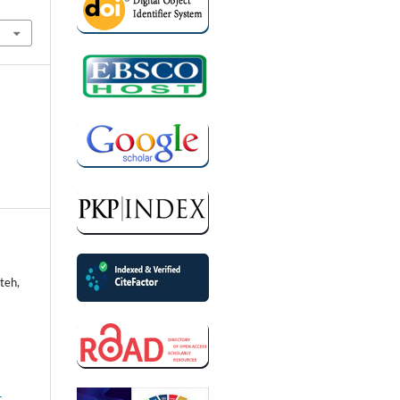
teh,
-