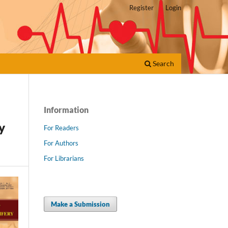
Register
Login
Search
Information
y
For Readers
For Authors
For Librarians
Make a Submission