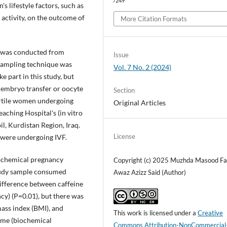
/249
s lifestyle factors, such as
activity, on the outcome of
More Citation Formats
n was conducted from
Issue
ampling technique was
Vol. 7 No. 2 (2024)
 part in this study, but
 embryo transfer or oocyte
Section
fertile women undergoing
Original Articles
eaching Hospital's (in vitro
il, Kurdistan Region, Iraq.
License
 were undergoing IVF.
iochemical pregnancy
Copyright (c) 2025 Muzhda Masood Fa
study sample consumed
Awaz Azizz Said (Author)
difference between caffeine
y) (P=0.01), but there was
mass index (BMI), and
This work is licensed under a
Creative
come (biochemical
Commons Attribution-NonCommercial