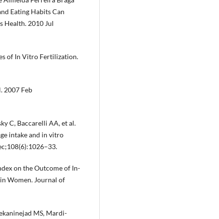
 and Eating Habits Can
 Health. 2010 Jul
of In Vitro Fertilization.
l. 2007 Feb
 C, Baccarelli AA, et al.
e intake and in vitro
 Dec;108(6):1026–33.
Index on the Outcome of In-
n in Women. Journal of
ekaninejad MS, Mardi-