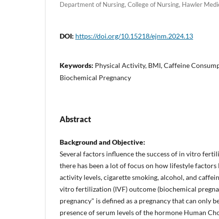
Department of Nursing, College of Nursing, Hawler Medical
DOI:
https://doi.org/10.15218/ejnm.2024.13
Keywords:
Physical Activity, BMI, Caffeine Consumpti
Biochemical Pregnancy
Abstract
Background and Objective:
Several factors influence the success of in vitro fertil
there has been a lot of focus on how lifestyle factors
activity levels, cigarette smoking, alcohol, and caffe
vitro fertilization (IVF) outcome (biochemical pregn
pregnancy" is defined as a pregnancy that can only b
presence of serum levels of the hormone Human Ch