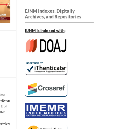
EJNM Indexes, Digitally
Archives, and Repositories
EJNM is Indexed
with
:
Mass
vity on
Erbil j.
2026
le/view