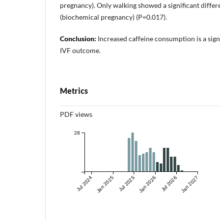
pregnancy). Only walking showed a significant diffe
(biochemical pregnancy) (P=0.017).
Conclusion:
Increased caffeine consumption is a signi
IVF outcome.
Metrics
PDF views
28
Jul 2024
Jan 2025
Jul 2025
Jan 2026
Jul 2026
Jan 2027