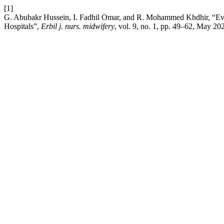
[1]
G. Abubakr Hussein, I. Fadhil Omar, and R. Mohammed Khdhir, “Eval
Hospitals”,
Erbil j. nurs. midwifery
, vol. 9, no. 1, pp. 49–62, May 20