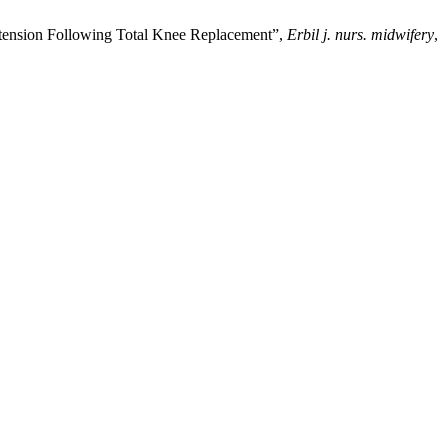
tension Following Total Knee Replacement”,
Erbil j. nurs. midwifery
,