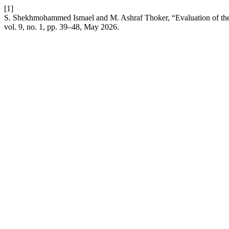
[1]
S. Shekhmohammed Ismael and M. Ashraf Thoker, “Evaluation of the
vol. 9, no. 1, pp. 39–48, May 2026.