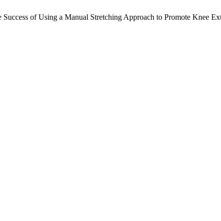
 Success of Using a Manual Stretching Approach to Promote Knee Ex