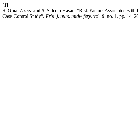
[1]
S. Omar Azeez and S. Saleem Hasan, “Risk Factors Associated with B
Case-Control Study”,
Erbil j. nurs. midwifery
, vol. 9, no. 1, pp. 14–