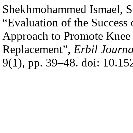
Shekhmohammed Ismael, S. 
“Evaluation of the Success
Approach to Promote Knee 
Replacement”,
Erbil Journa
9(1), pp. 39–48. doi: 10.1