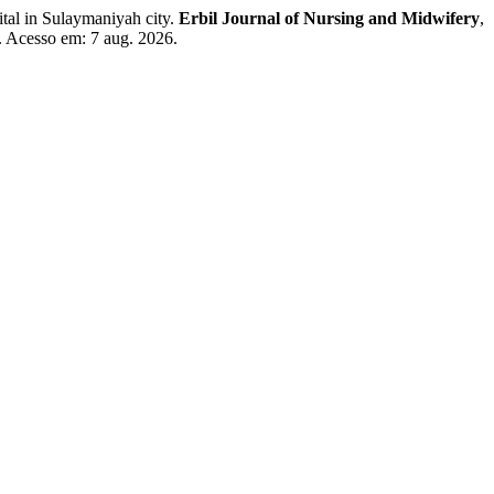
l in Sulaymaniyah city.
Erbil Journal of Nursing and Midwifery
,
. Acesso em: 7 aug. 2026.