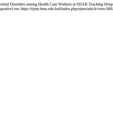
l Disorders among Health Care Workers at SHAR Teaching Hospita
sponível em: https://ejnm.hmu.edu.krd/index.php/ejnm/article/view/406