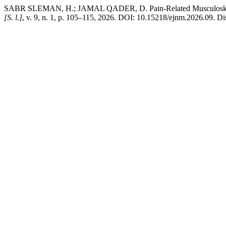
SABR SLEMAN, H.; JAMAL QADER, D. Pain-Related Musculoskeleta
[S. l.]
, v. 9, n. 1, p. 105–115, 2026. DOI: 10.15218/ejnm.2026.09. Di