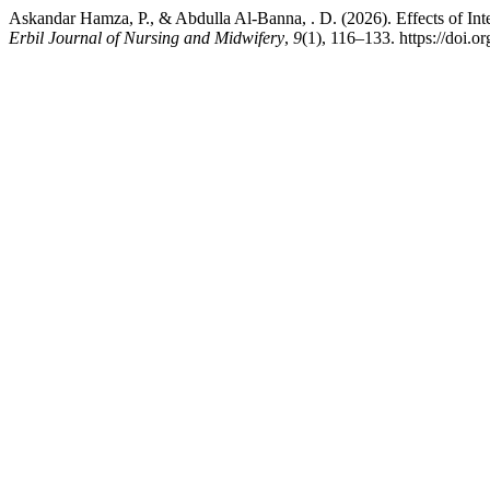
Askandar Hamza, P., & Abdulla Al-Banna, . D. (2026). Effects of Int
Erbil Journal of Nursing and Midwifery
,
9
(1), 116–133. https://doi.