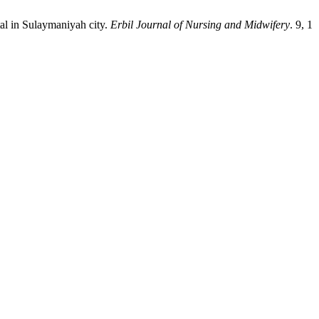
l in Sulaymaniyah city.
Erbil Journal of Nursing and Midwifery
. 9, 1