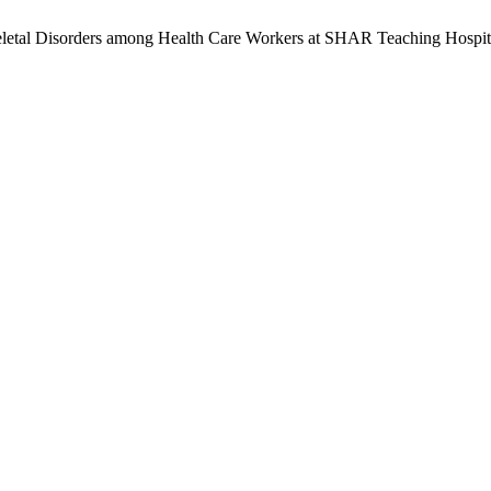
eletal Disorders among Health Care Workers at SHAR Teaching Hospita