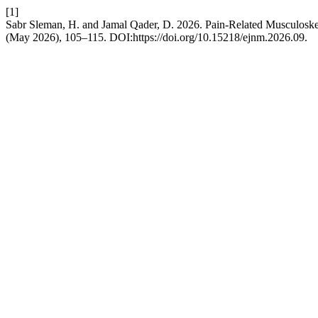
[1]
Sabr Sleman, H. and Jamal Qader, D. 2026. Pain-Related Musculosk
(May 2026), 105–115. DOI:https://doi.org/10.15218/ejnm.2026.09.