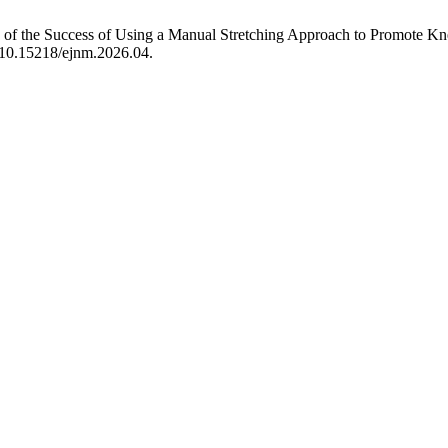
of the Success of Using a Manual Stretching Approach to Promote K
g/10.15218/ejnm.2026.04.