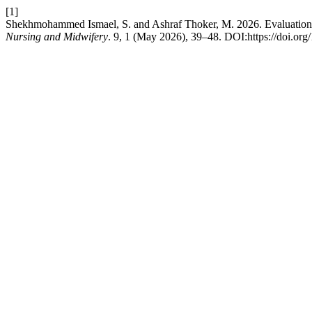
[1]
Shekhmohammed Ismael, S. and Ashraf Thoker, M. 2026. Evaluation 
Nursing and Midwifery
. 9, 1 (May 2026), 39–48. DOI:https://doi.or