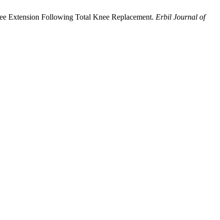
nee Extension Following Total Knee Replacement.
Erbil Journal of