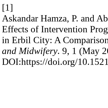
[1]
Askandar Hamza, P. and Ab
Effects of Intervention Pro
in Erbil City: A Compariso
and Midwifery
. 9, 1 (May 
DOI:https://doi.org/10.152