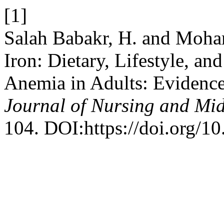
[1]
Salah Babakr, H. and Moha
Iron: Dietary, Lifestyle, an
Anemia in Adults: Evidence
Journal of Nursing and Mid
104. DOI:https://doi.org/1