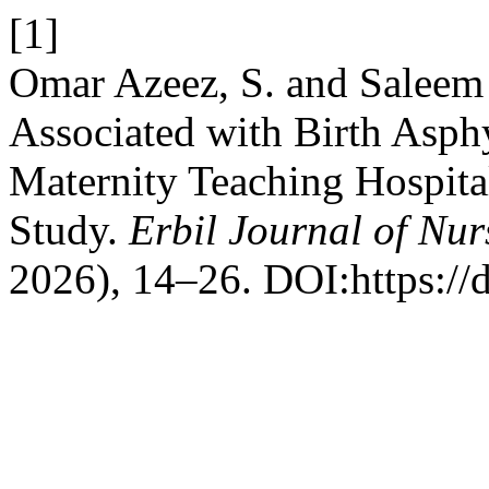
[1]
Omar Azeez, S. and Saleem 
Associated with Birth Asp
Maternity Teaching Hospita
Study.
Erbil Journal of Nu
2026), 14–26. DOI:https://