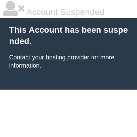
Account Suspended
This Account has been suspe
nded.
Contact your hosting provider
for more
information.