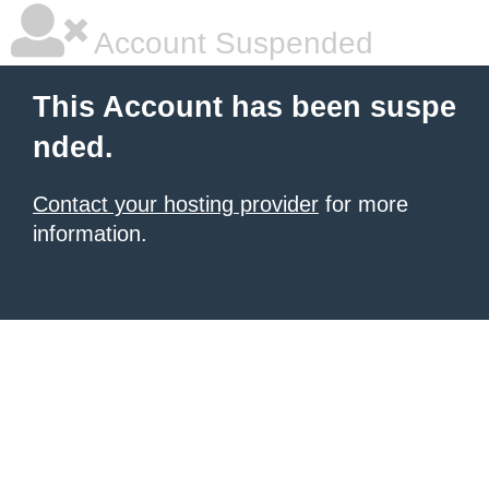
Account Suspended
This Account has been suspe
nded.
Contact your hosting provider
for more
information.